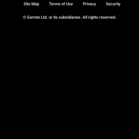
Site Map
Terms of Use
Privacy
Security
© Garmin Ltd. or its subsidiaries. All rights reserved.