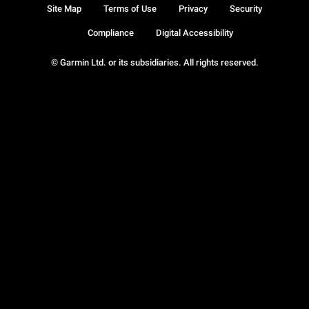
Site Map
Terms of Use
Privacy
Security
Compliance
Digital Accessibility
© Garmin Ltd. or its subsidiaries. All rights reserved.