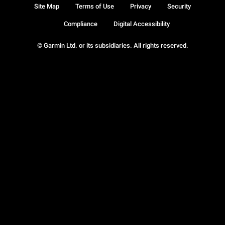
Site Map
Terms of Use
Privacy
Security
Compliance
Digital Accessibility
© Garmin Ltd. or its subsidiaries. All rights reserved.