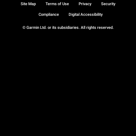
Site Map
Terms of Use
Privacy
Security
Compliance
Digital Accessibility
© Garmin Ltd. or its subsidiaries. All rights reserved.