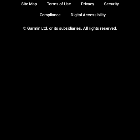
Site Map
Terms of Use
Privacy
Security
Compliance
Digital Accessibility
© Garmin Ltd. or its subsidiaries. All rights reserved.