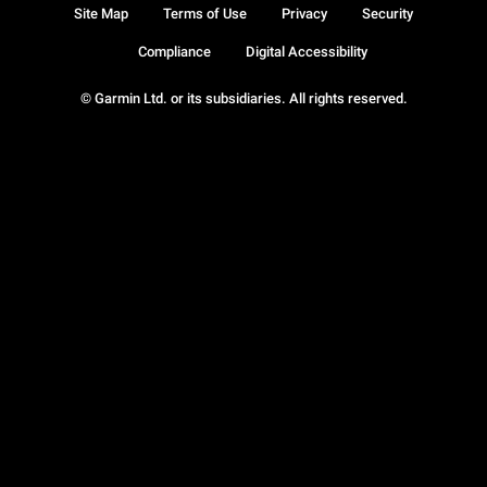
Site Map
Terms of Use
Privacy
Security
Compliance
Digital Accessibility
© Garmin Ltd. or its subsidiaries. All rights reserved.