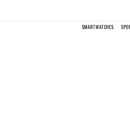
SMARTWATCHES
SPO