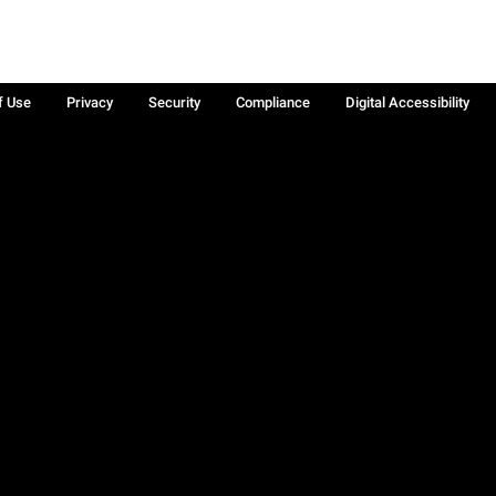
f Use
Privacy
Security
Compliance
Digital Accessibility