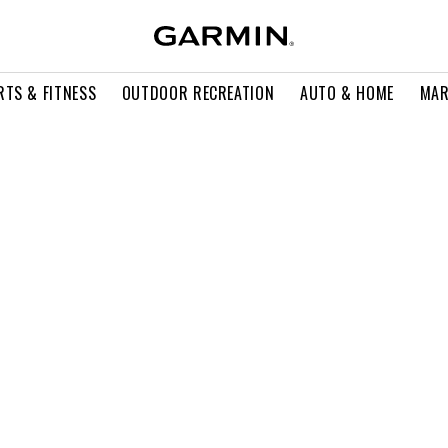
RTS & FITNESS
OUTDOOR RECREATION
AUTO & HOME
MAR