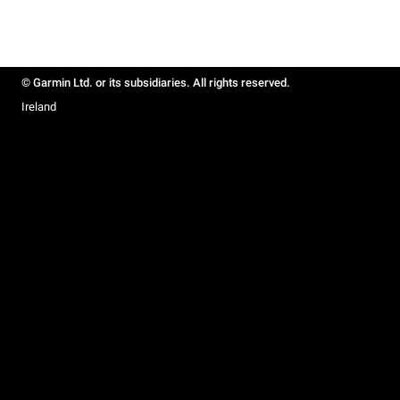
© Garmin Ltd. or its subsidiaries. All rights reserved.
Ireland