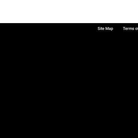
Site Map
Terms o