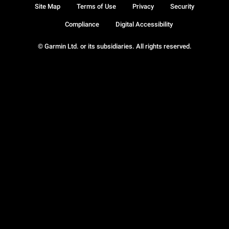
Site Map
Terms of Use
Privacy
Security
Compliance
Digital Accessibility
© Garmin Ltd. or its subsidiaries. All rights reserved.