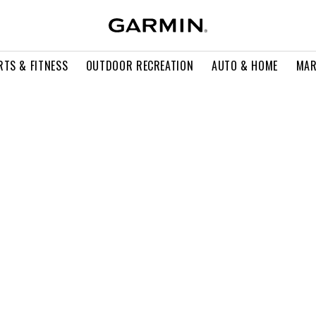
RTS & FITNESS
OUTDOOR RECREATION
AUTO & HOME
MAR