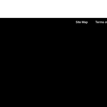
Site Map
Terms o