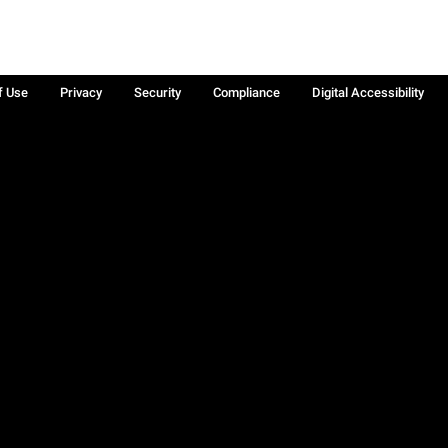
f Use
Privacy
Security
Compliance
Digital Accessibility