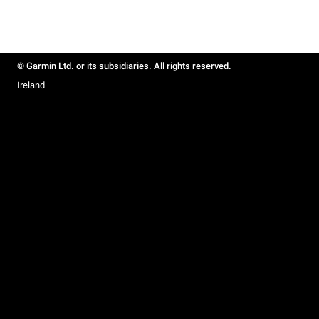
© Garmin Ltd. or its subsidiaries. All rights reserved.
Ireland