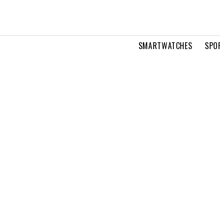
SMARTWATCHES
SPO