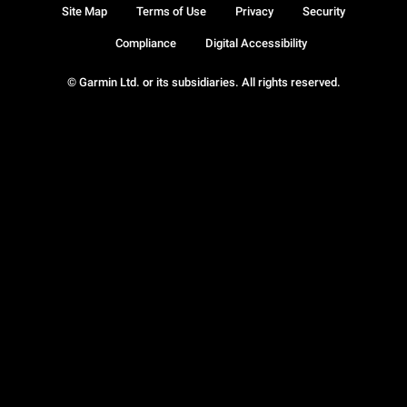
Site Map
Terms of Use
Privacy
Security
Compliance
Digital Accessibility
© Garmin Ltd. or its subsidiaries. All rights reserved.