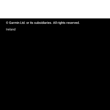
© Garmin Ltd. or its subsidiaries. All rights reserved.
Ireland