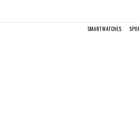
SMARTWATCHES
SPO