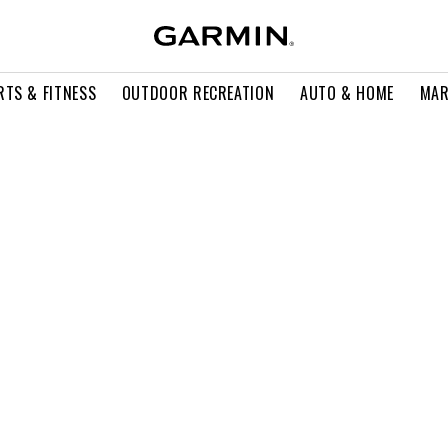
RTS & FITNESS
OUTDOOR RECREATION
AUTO & HOME
MAR