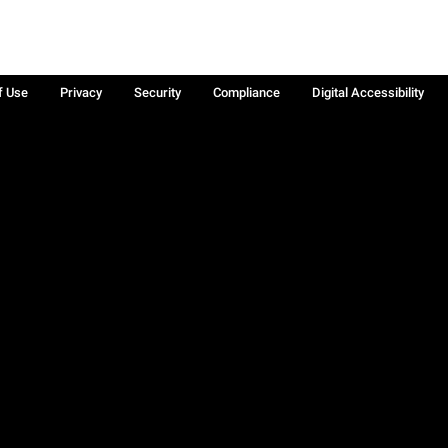
f Use
Privacy
Security
Compliance
Digital Accessibility