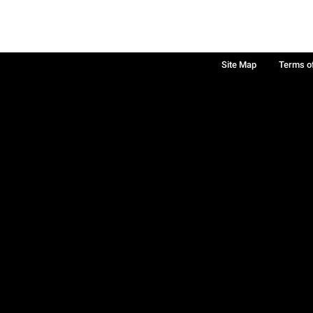
Site Map
Terms o