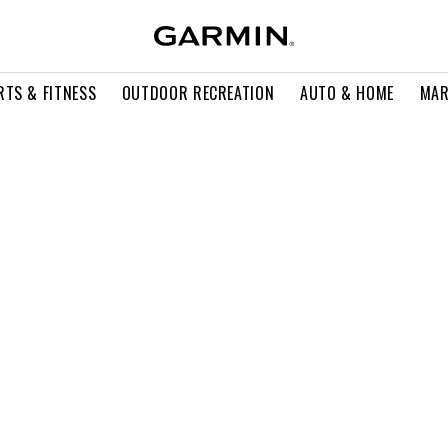
RTS & FITNESS
OUTDOOR RECREATION
AUTO & HOME
MAR