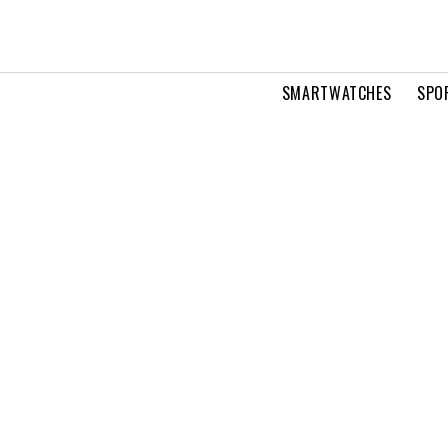
SMARTWATCHES
SPO