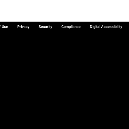
f Use
Privacy
Security
Compliance
Digital Accessibility