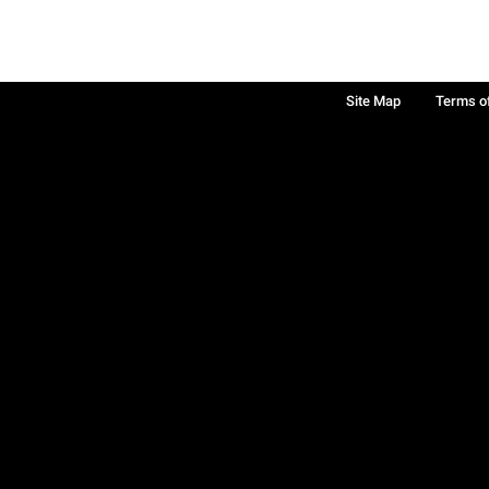
Site Map
Terms o