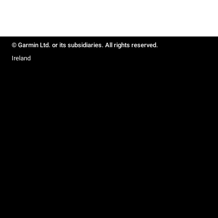
© Garmin Ltd. or its subsidiaries. All rights reserved.
Ireland