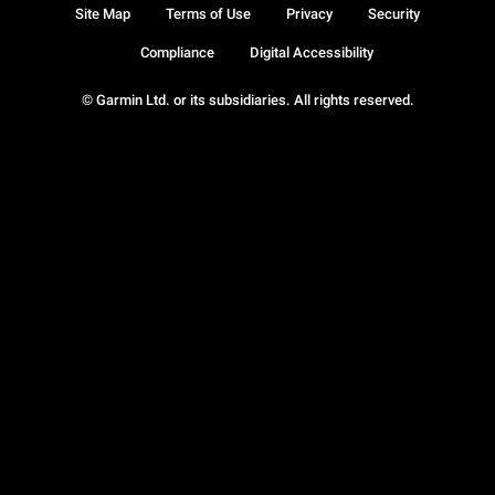
Site Map
Terms of Use
Privacy
Security
Compliance
Digital Accessibility
© Garmin Ltd. or its subsidiaries. All rights reserved.