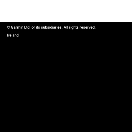
© Garmin Ltd. or its subsidiaries. All rights reserved.
Ireland