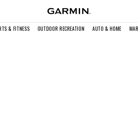
RTS & FITNESS
OUTDOOR RECREATION
AUTO & HOME
MAR