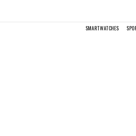
SMARTWATCHES
SPO