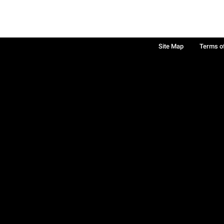
Site Map
Terms o