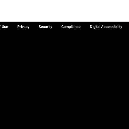
f Use
Privacy
Security
Compliance
Digital Accessibility