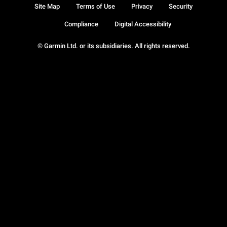
Site Map
Terms of Use
Privacy
Security
Compliance
Digital Accessibility
© Garmin Ltd. or its subsidiaries. All rights reserved.