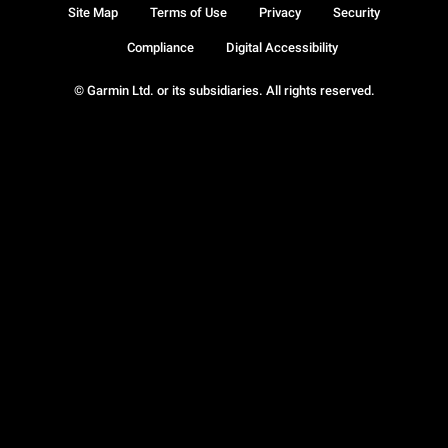
Site Map
Terms of Use
Privacy
Security
Compliance
Digital Accessibility
© Garmin Ltd. or its subsidiaries. All rights reserved.