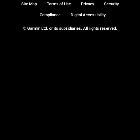
Site Map
Terms of Use
Privacy
Security
Compliance
Digital Accessibility
© Garmin Ltd. or its subsidiaries. All rights reserved.