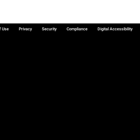
f Use
Privacy
Security
Compliance
Digital Accessibility