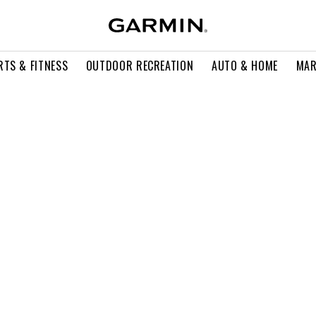
RTS & FITNESS
OUTDOOR RECREATION
AUTO & HOME
MAR