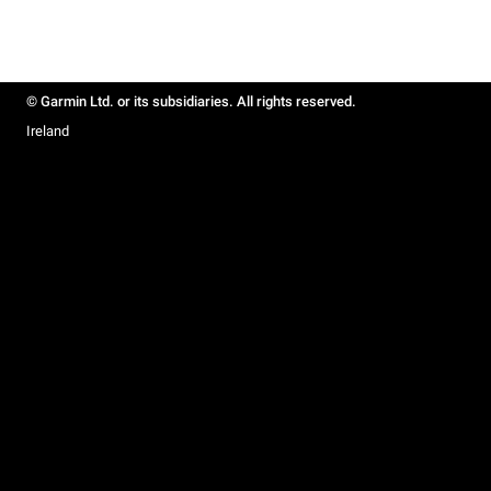
© Garmin Ltd. or its subsidiaries. All rights reserved.
Ireland