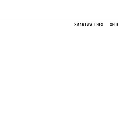
SMARTWATCHES
SPO