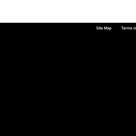
Site Map
Terms o