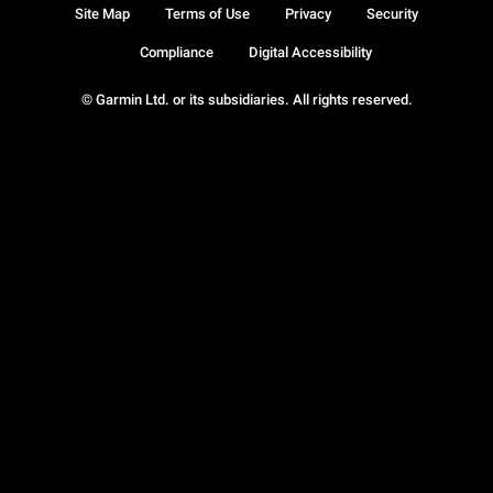
Site Map
Terms of Use
Privacy
Security
Compliance
Digital Accessibility
© Garmin Ltd. or its subsidiaries. All rights reserved.