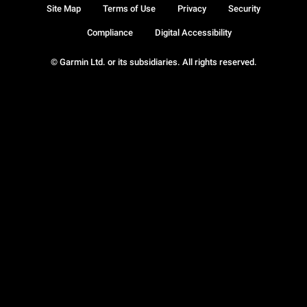
Site Map
Terms of Use
Privacy
Security
Compliance
Digital Accessibility
© Garmin Ltd. or its subsidiaries. All rights reserved.