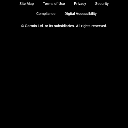
Site Map
Terms of Use
Privacy
Security
Compliance
Digital Accessibility
© Garmin Ltd. or its subsidiaries. All rights reserved.