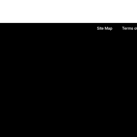
Site Map
Terms o