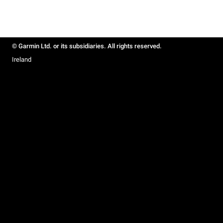
© Garmin Ltd. or its subsidiaries. All rights reserved.
Ireland