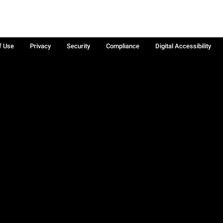
f Use
Privacy
Security
Compliance
Digital Accessibility