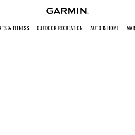
RTS & FITNESS
OUTDOOR RECREATION
AUTO & HOME
MAR