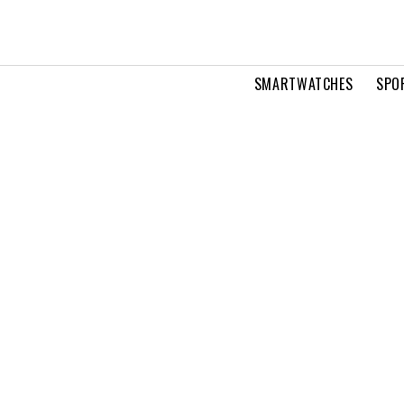
SMARTWATCHES
SPO