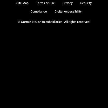
Site Map
Terms of Use
Privacy
Security
Compliance
Digital Accessibility
© Garmin Ltd. or its subsidiaries. All rights reserved.