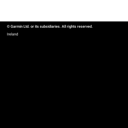
© Garmin Ltd. or its subsidiaries. All rights reserved.
Ireland