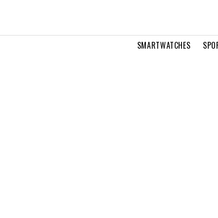
SMARTWATCHES
SPO