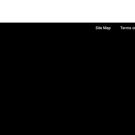
Site Map
Terms o