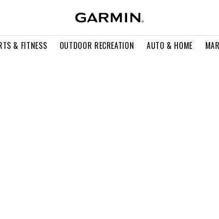
RTS & FITNESS
OUTDOOR RECREATION
AUTO & HOME
MAR