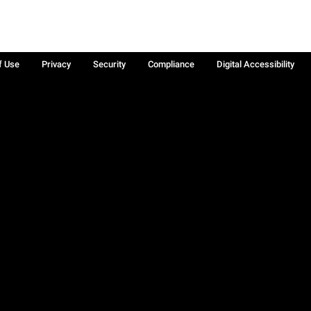
f Use
Privacy
Security
Compliance
Digital Accessibility