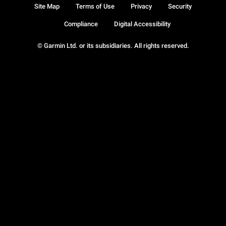
Site Map
Terms of Use
Privacy
Security
Compliance
Digital Accessibility
© Garmin Ltd. or its subsidiaries. All rights reserved.