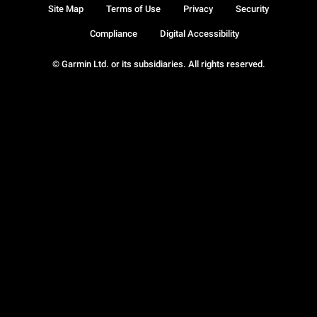
Site Map
Terms of Use
Privacy
Security
Compliance
Digital Accessibility
© Garmin Ltd. or its subsidiaries. All rights reserved.