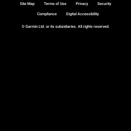
Site Map
Terms of Use
Privacy
Security
Compliance
Digital Accessibility
© Garmin Ltd. or its subsidiaries. All rights reserved.