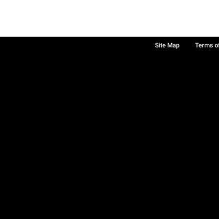
Site Map
Terms o