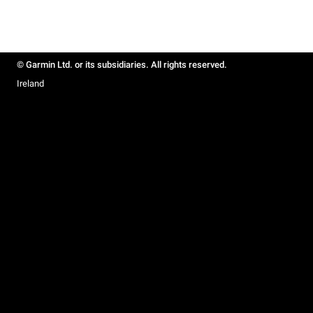
© Garmin Ltd. or its subsidiaries. All rights reserved.
Ireland