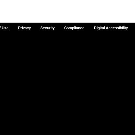
f Use
Privacy
Security
Compliance
Digital Accessibility