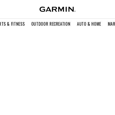
RTS & FITNESS
OUTDOOR RECREATION
AUTO & HOME
MAR