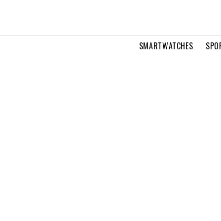
SMARTWATCHES
SPO