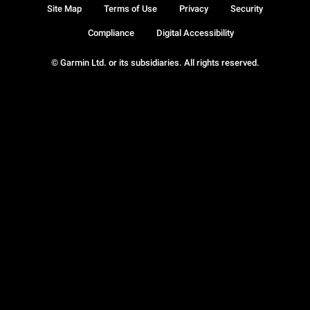
Site Map
Terms of Use
Privacy
Security
Compliance
Digital Accessibility
© Garmin Ltd. or its subsidiaries. All rights reserved.