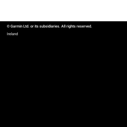
© Garmin Ltd. or its subsidiaries. All rights reserved.
Ireland