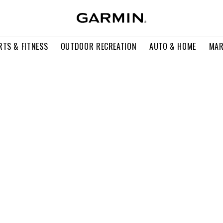
RTS & FITNESS
OUTDOOR RECREATION
AUTO & HOME
MAR