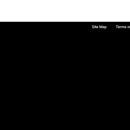
Site Map
Terms o