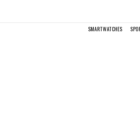
SMARTWATCHES
SPO