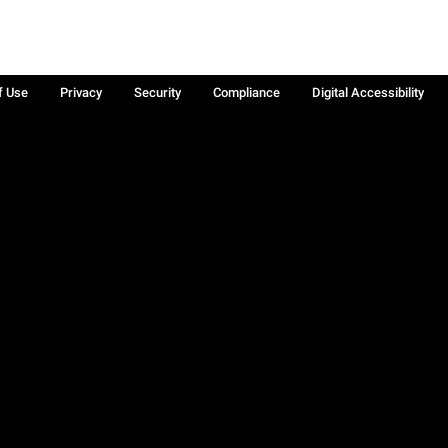
f Use
Privacy
Security
Compliance
Digital Accessibility