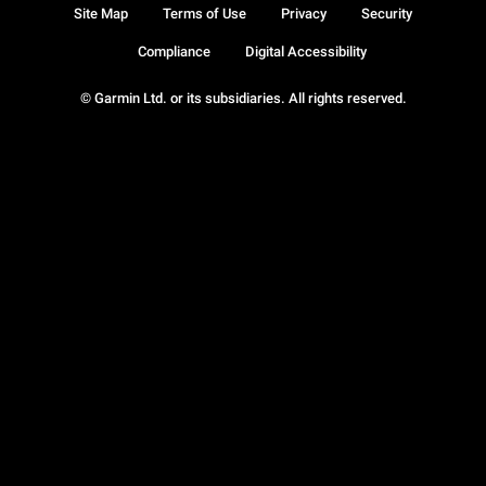
Site Map
Terms of Use
Privacy
Security
Compliance
Digital Accessibility
© Garmin Ltd. or its subsidiaries. All rights reserved.