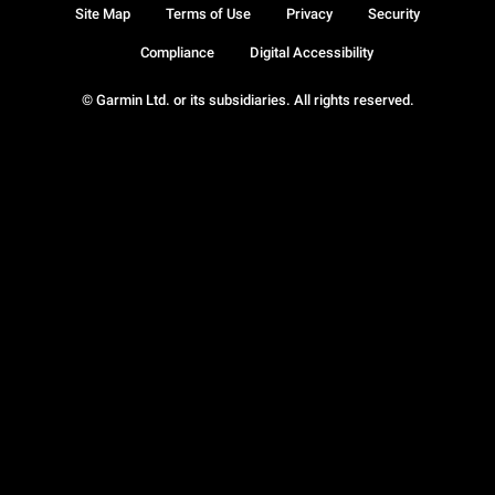
Site Map
Terms of Use
Privacy
Security
Compliance
Digital Accessibility
© Garmin Ltd. or its subsidiaries. All rights reserved.