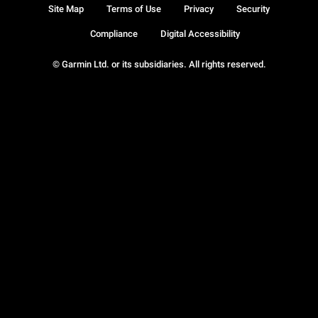
Site Map
Terms of Use
Privacy
Security
Compliance
Digital Accessibility
© Garmin Ltd. or its subsidiaries. All rights reserved.