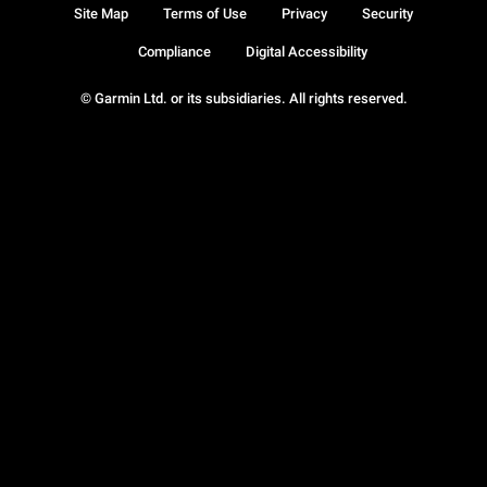
Site Map
Terms of Use
Privacy
Security
Compliance
Digital Accessibility
© Garmin Ltd. or its subsidiaries. All rights reserved.