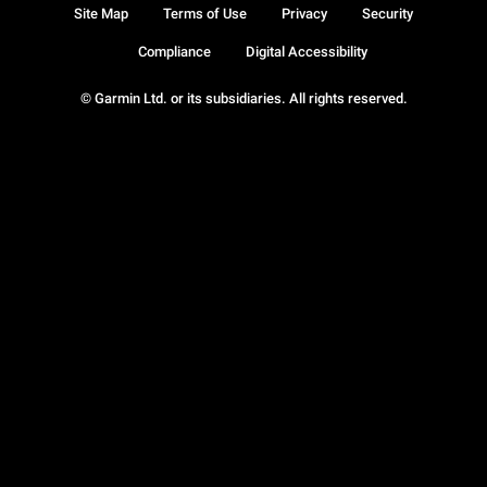
Site Map
Terms of Use
Privacy
Security
Compliance
Digital Accessibility
© Garmin Ltd. or its subsidiaries. All rights reserved.