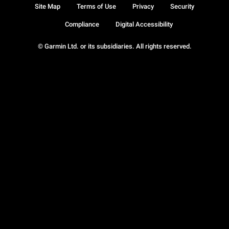
Site Map
Terms of Use
Privacy
Security
Compliance
Digital Accessibility
© Garmin Ltd. or its subsidiaries. All rights reserved.