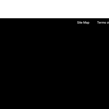
Site Map
Terms o