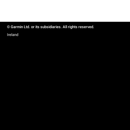
© Garmin Ltd. or its subsidiaries. All rights reserved.
Ireland