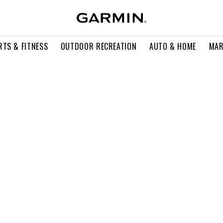
RTS & FITNESS
OUTDOOR RECREATION
AUTO & HOME
MAR