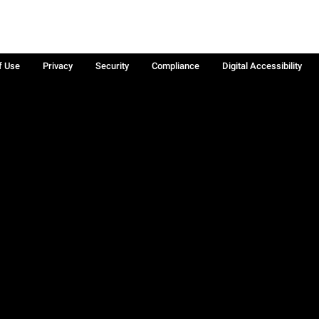
f Use
Privacy
Security
Compliance
Digital Accessibility