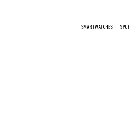
SMARTWATCHES
SPO