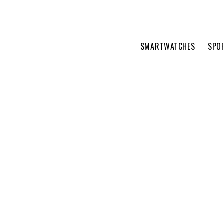
SMARTWATCHES
SPO