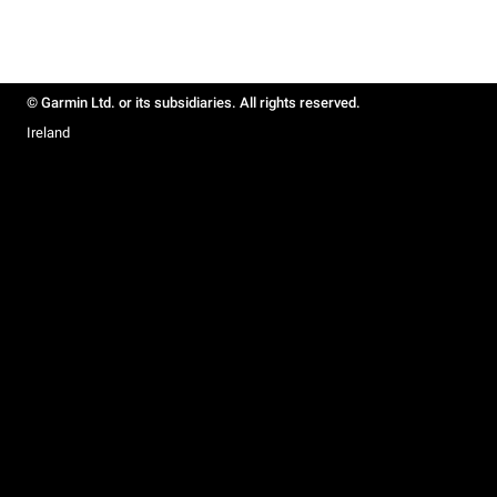
© Garmin Ltd. or its subsidiaries. All rights reserved.
Ireland