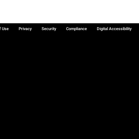
f Use
Privacy
Security
Compliance
Digital Accessibility