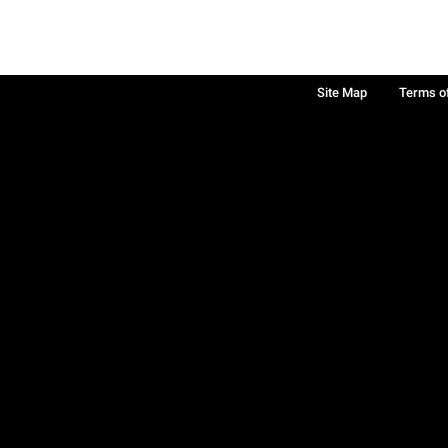
Site Map
Terms o