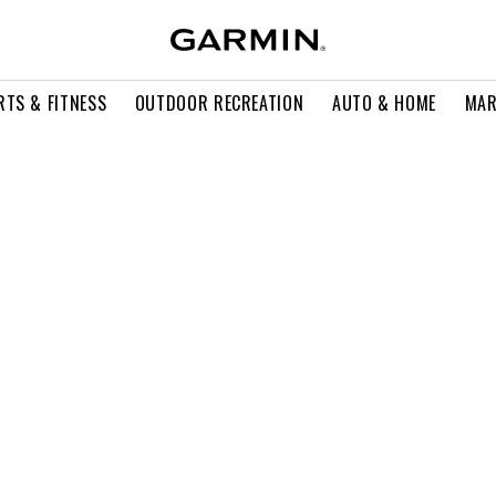
RTS & FITNESS
OUTDOOR RECREATION
AUTO & HOME
MAR