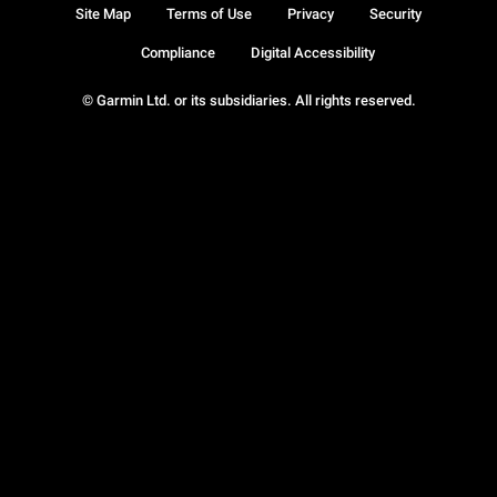
Site Map
Terms of Use
Privacy
Security
Compliance
Digital Accessibility
© Garmin Ltd. or its subsidiaries. All rights reserved.