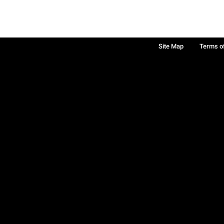
Site Map
Terms o