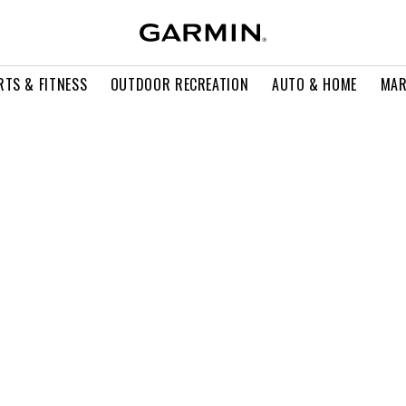
RTS & FITNESS
OUTDOOR RECREATION
AUTO & HOME
MAR