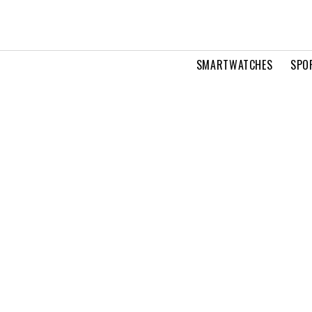
SMARTWATCHES
SPO