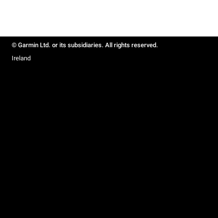
© Garmin Ltd. or its subsidiaries. All rights reserved.
Ireland