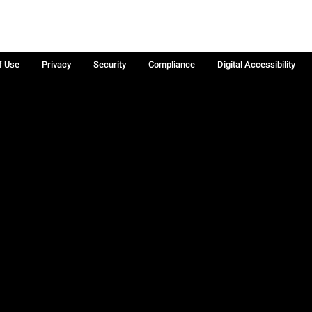
f Use
Privacy
Security
Compliance
Digital Accessibility