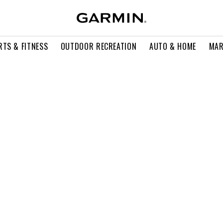
RTS & FITNESS
OUTDOOR RECREATION
AUTO & HOME
MAR