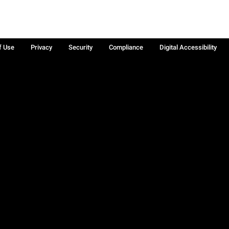
f Use
Privacy
Security
Compliance
Digital Accessibility