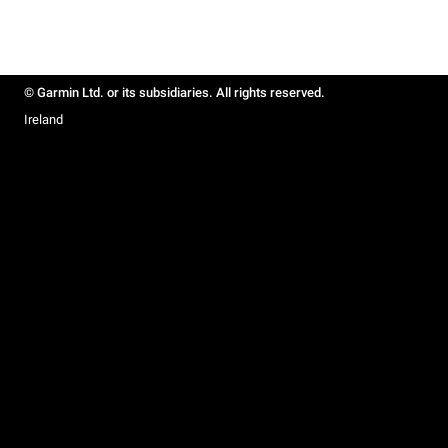
© Garmin Ltd. or its subsidiaries. All rights reserved.
Ireland