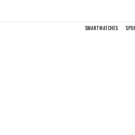
SMARTWATCHES
SPO