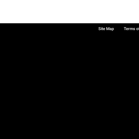
Site Map
Terms o