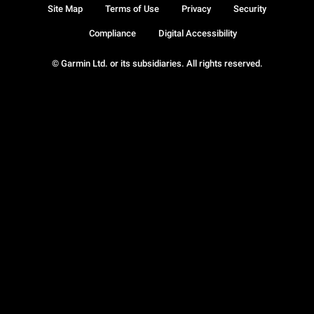
Site Map
Terms of Use
Privacy
Security
Compliance
Digital Accessibility
© Garmin Ltd. or its subsidiaries. All rights reserved.