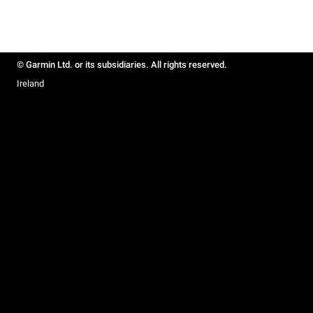
© Garmin Ltd. or its subsidiaries. All rights reserved.
Ireland