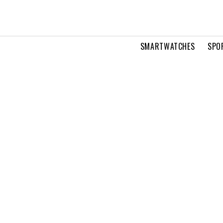
SMARTWATCHES
SPO