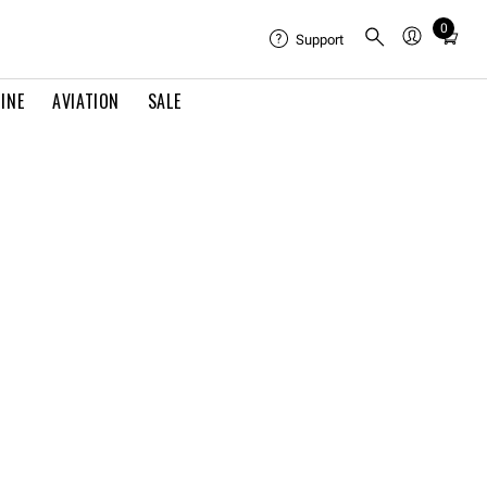
0
Total
Support
items
in
INE
AVIATION
SALE
cart:
0