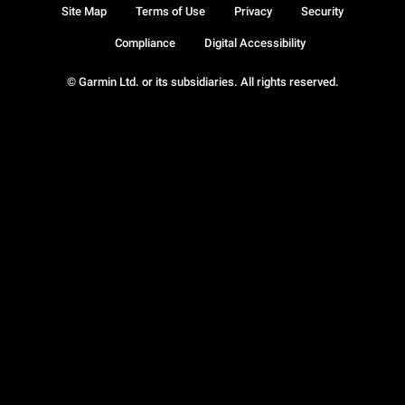
Site Map
Terms of Use
Privacy
Security
Compliance
Digital Accessibility
© Garmin Ltd. or its subsidiaries. All rights reserved.