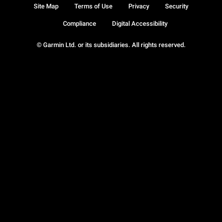
Site Map
Terms of Use
Privacy
Security
Compliance
Digital Accessibility
© Garmin Ltd. or its subsidiaries. All rights reserved.