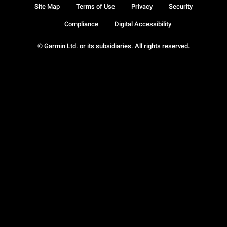
Site Map
Terms of Use
Privacy
Security
Compliance
Digital Accessibility
© Garmin Ltd. or its subsidiaries. All rights reserved.