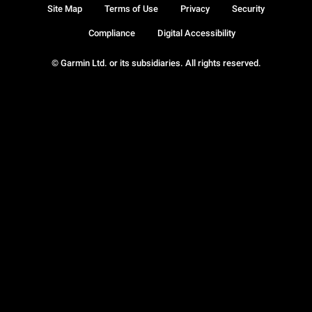
Site Map
Terms of Use
Privacy
Security
Compliance
Digital Accessibility
© Garmin Ltd. or its subsidiaries. All rights reserved.