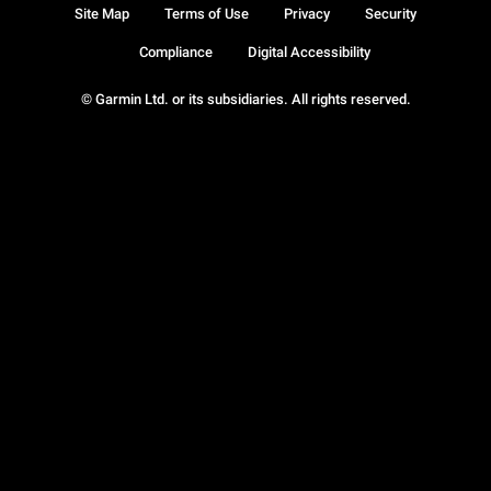
Site Map
Terms of Use
Privacy
Security
Compliance
Digital Accessibility
© Garmin Ltd. or its subsidiaries. All rights reserved.