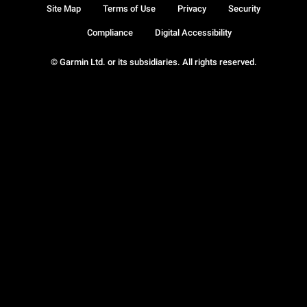
Site Map
Terms of Use
Privacy
Security
Compliance
Digital Accessibility
© Garmin Ltd. or its subsidiaries. All rights reserved.