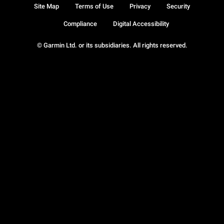
Site Map
Terms of Use
Privacy
Security
Compliance
Digital Accessibility
© Garmin Ltd. or its subsidiaries. All rights reserved.